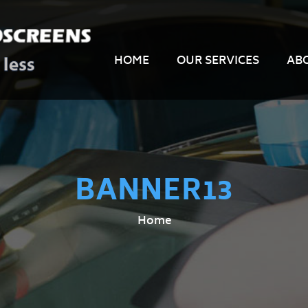
HOME
OUR SERVICES
AB
BANNER13
Home