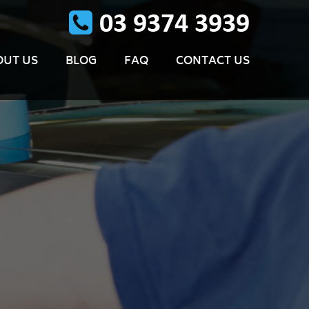
OUT US
BLOG
FAQ
CONTACT US