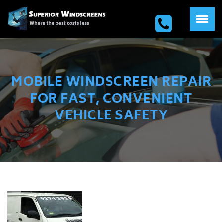
MOBILE WINDSCREEN REPAIR
FOR FAST, CONVENIENT
VEHICLE SAFETY