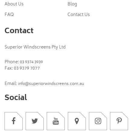
About Us
Blog
FAQ
Contact Us
Contact
Superior Windscreens Pty Ltd
Phone:
03 9374 3939
Fax: 03 9379 7077
Email:
info@superiorwindscreens.com.au
Social