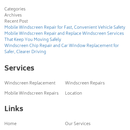
Categories
Archives
Recent Post
Mobile Windscreen Repair for Fast, Convenient Vehicle Safety
Mobile Windscreen Repair and Replace Windscreen Services
That Keep You Moving Safely
Windscreen Chip Repair and Car Window Replacement for
Safer, Clearer Driving
Services
Windscreen Replacement
Windscreen Repairs
Mobile Windscreen Repairs
Location
Links
Home
Our Services