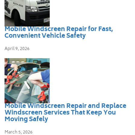
Mobile Windscreen Repair for Fast,
Convenient Vehicle Safety
April 9, 2026
Mobile Windscreen Repair and Replace
Windscreen Services That Keep You
Moving Safely
March 5, 2026