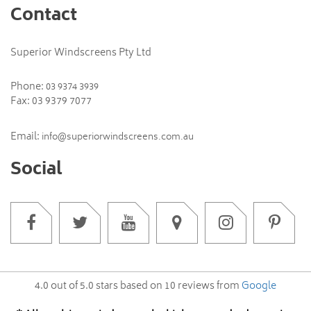
Contact
Superior Windscreens Pty Ltd
Phone:
03 9374 3939
Fax: 03 9379 7077
Email:
info@superiorwindscreens.com.au
Social
4.0
out of
5.0
stars based on
10
reviews from
Google