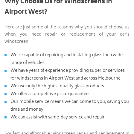
Why Choose Us for Windscreens in
Airport West?
Here are just some of the reasons why you should choose us
when you need repair or replacement of your car’s
windscreen:
We’re capable of repairing and installing glass for a wide
range of vehicles
We have years of experience providing superior services
for windscreens in Airport West and across Melbourne
We use only the highest quality glass products
We offer a competitive price guarantee
Our mobile service means we can come to you, saving you
time and money
We can assist with same-day service and repair
For fast and affordable windscreen repair and replacement in