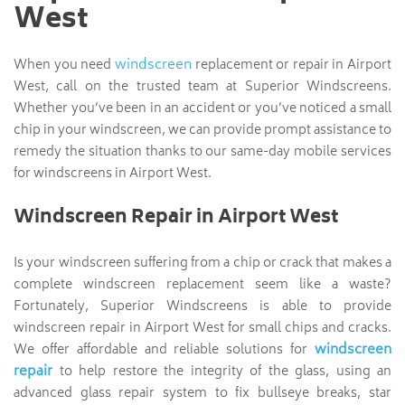
West
windscreen
When you need
replacement or repair in Airport
West, call on the trusted team at Superior Windscreens.
Whether you’ve been in an accident or you’ve noticed a small
chip in your windscreen, we can provide prompt assistance to
remedy the situation thanks to our same-day mobile services
for windscreens in Airport West.
Windscreen Repair in Airport West
Is your windscreen suffering from a chip or crack that makes a
complete windscreen replacement seem like a waste?
Fortunately, Superior Windscreens is able to provide
windscreen repair in Airport West for small chips and cracks.
windscreen
We offer affordable and reliable solutions for
repair
to help restore the integrity of the glass, using an
advanced glass repair system to fix bullseye breaks, star