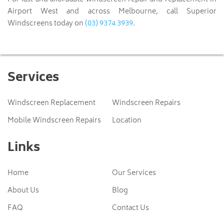
Airport West and across Melbourne, call Superior
(03) 9374 3939
Windscreens today on
.
Services
Windscreen Replacement
Windscreen Repairs
Mobile Windscreen Repairs
Location
Links
Home
Our Services
About Us
Blog
FAQ
Contact Us