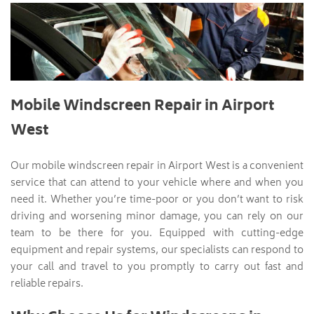
Mobile Windscreen Repair in Airport
West
Our mobile windscreen repair in Airport West is a convenient
service that can attend to your vehicle where and when you
need it. Whether you’re time-poor or you don’t want to risk
driving and worsening minor damage, you can rely on our
team to be there for you. Equipped with cutting-edge
equipment and repair systems, our specialists can respond to
your call and travel to you promptly to carry out fast and
reliable repairs.