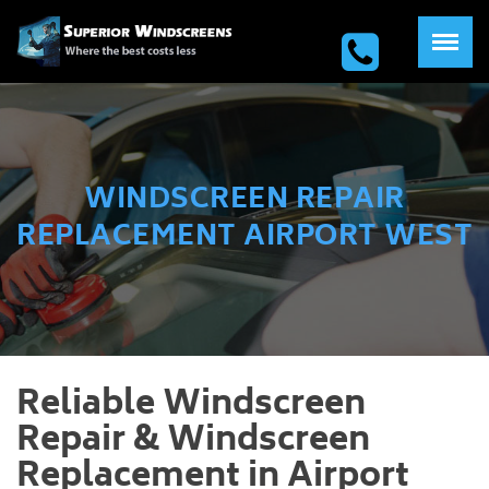
WINDSCREEN REPAIR
REPLACEMENT AIRPORT WEST
Reliable Windscreen
Repair & Windscreen
Replacement in Airport