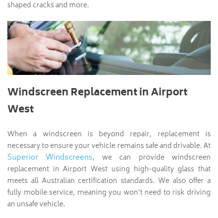
shaped cracks and more.
Windscreen Replacement in Airport
West
When a windscreen is beyond repair, replacement is
necessary to ensure your vehicle remains safe and drivable. At
Superior Windscreens
, we can provide windscreen
replacement in Airport West using high-quality glass that
meets all Australian certification standards. We also offer a
fully mobile service, meaning you won’t need to risk driving
an unsafe vehicle.