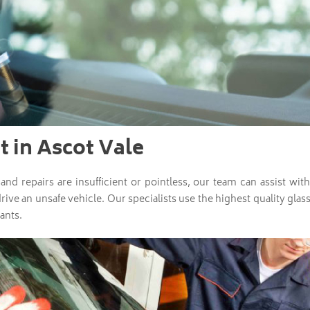
 in Ascot Vale
nd repairs are insufficient or pointless, our team can assist w
drive an unsafe vehicle. Our specialists use the highest quality gl
ants.