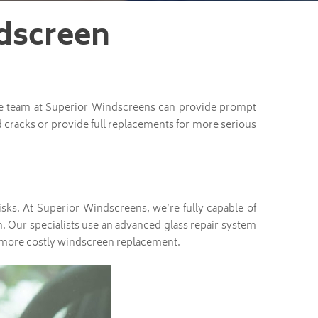
dscreen
he team at Superior Windscreens can provide prompt
 cracks or provide full replacements for more serious
sks. At Superior Windscreens, we’re fully capable of
. Our specialists use an advanced glass repair system
 a more costly windscreen replacement.