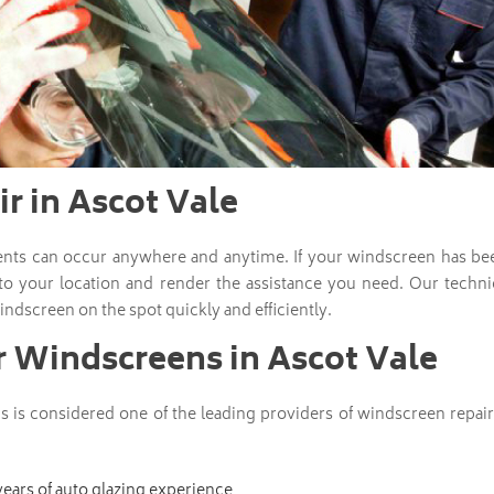
r in Ascot Vale
ents can occur anywhere and anytime. If your windscreen has be
 to your location and render the assistance you need. Our technic
indscreen on the spot quickly and efficiently.
r Windscreens in Ascot Vale
 is considered one of the leading providers of windscreen repai
years of auto glazing experience