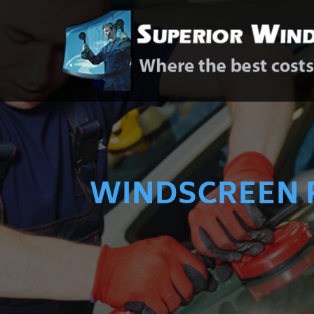
WINDSCREEN 