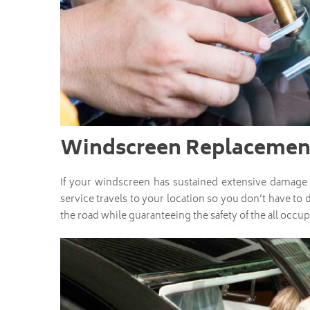
Windscreen Replacement
If your windscreen has sustained extensive damage a
service travels to your location so you don’t have to 
the road while guaranteeing the safety of the all occup