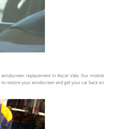
ith windscreen replacement in Ascot Vale. Our mobile
ass to restore your windscreen and get your car back on