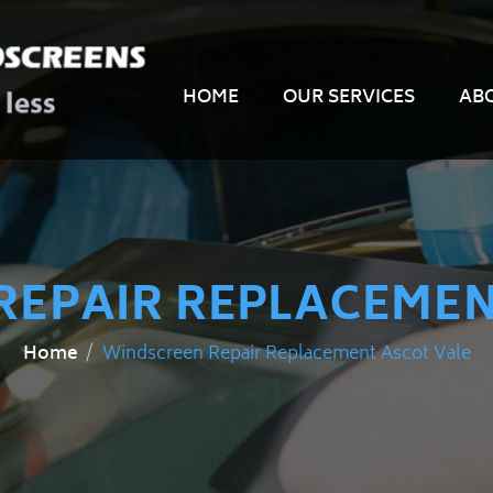
HOME
OUR SERVICES
AB
REPAIR REPLACEMEN
Windscreen Repair Replacement Ascot Vale
Home