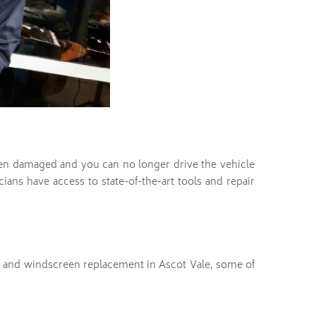
en damaged and you can no longer drive the vehicle
ians have access to state-of-the-art tools and repair
r and windscreen replacement in Ascot Vale, some of