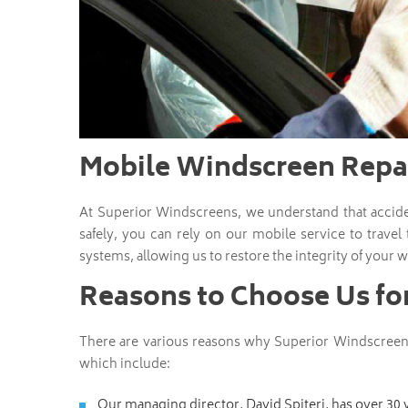
Mobile Windscreen Repai
At Superior Windscreens, we understand that accid
safely, you can rely on our mobile service to travel
systems, allowing us to restore the integrity of your w
Reasons to Choose Us fo
There are various reasons why Superior Windscreens
which include:
Our managing director, David Spiteri, has over 30 