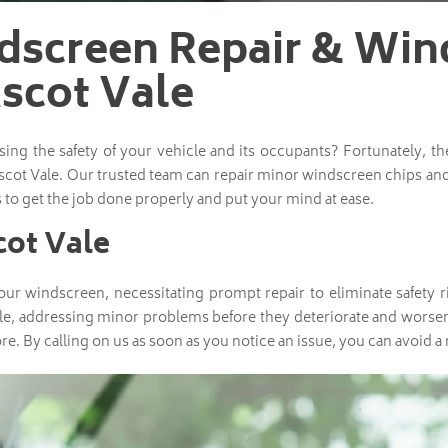
dscreen Repair & Win
scot Vale
g the safety of your vehicle and its occupants? Fortunately, t
scot Vale. Our trusted team can repair minor windscreen chips and
 to get the job done properly and put your mind at ease.
cot Vale
ur windscreen, necessitating prompt repair to eliminate safety ri
le, addressing minor problems before they deteriorate and worsen
re. By calling on us as soon as you notice an issue, you can avoid