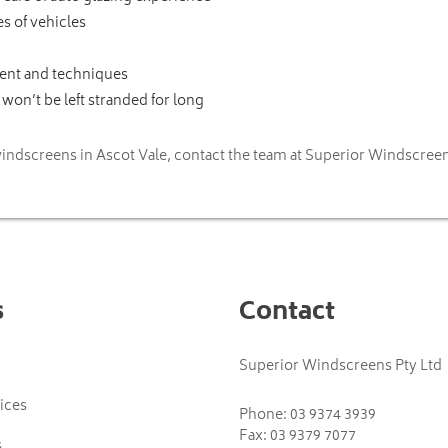
s of vehicles
ment and techniques
won’t be left stranded for long
indscreens in Ascot Vale, contact the team at Superior Windscreen
s
Contact
Superior Windscreens Pty Ltd
ices
Phone:
03 9374 3939
Fax: 03 9379 7077
s