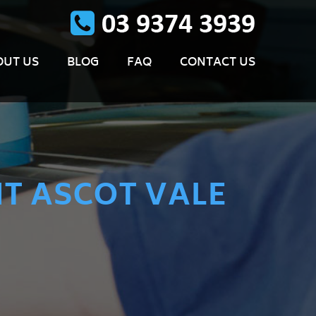
OUT US
BLOG
FAQ
CONTACT US
T ASCOT VALE