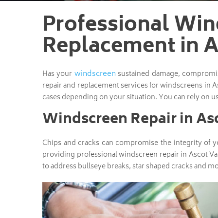
Professional Win
Replacement in A
windscreen
Has your
sustained damage, compromisin
repair and replacement services for windscreens in A
cases depending on your situation. You can rely on us
Windscreen Repair in As
Chips and cracks can compromise the integrity of yo
providing professional windscreen repair in Ascot Va
to address bullseye breaks, star shaped cracks and mo