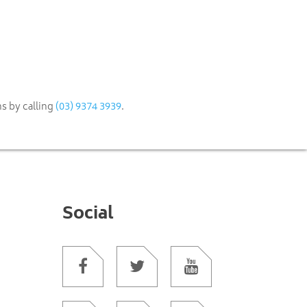
(03) 9374 3939
s by calling
.
Social