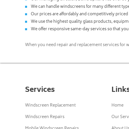
We can handle windscreens for many different type
Our prices are affordably and competitively priced
We use the highest quality glass products, equip
We offer responsive same-day services so that you 
When you need repair and replacement services for w
Services
Link
Windscreen Replacement
Home
Windscreen Repairs
Our Serv
Mobile Windscreen Repairs
About U