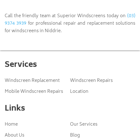
(03)
Call the friendly team at Superior Windscreens today on
9374 3939
for professional repair and replacement solutions
for windscreens in Niddrie.
Services
Windscreen Replacement
Windscreen Repairs
Mobile Windscreen Repairs
Location
Links
Home
Our Services
About Us
Blog