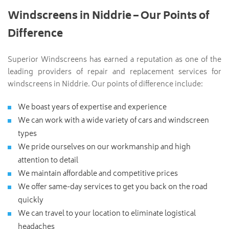
Windscreens in Niddrie – Our Points of
Difference
Superior Windscreens has earned a reputation as one of the
leading providers of repair and replacement services for
windscreens in Niddrie. Our points of difference include:
We boast years of expertise and experience
We can work with a wide variety of cars and windscreen
types
We pride ourselves on our workmanship and high
attention to detail
We maintain affordable and competitive prices
We offer same-day services to get you back on the road
quickly
We can travel to your location to eliminate logistical
headaches