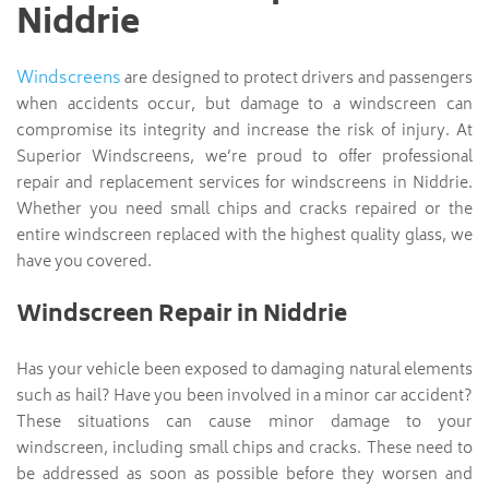
Niddrie
Windscreens
are designed to protect drivers and passengers
when accidents occur, but damage to a windscreen can
compromise its integrity and increase the risk of injury. At
Superior Windscreens, we’re proud to offer professional
repair and replacement services for windscreens in Niddrie.
Whether you need small chips and cracks repaired or the
entire windscreen replaced with the highest quality glass, we
have you covered.
Windscreen Repair in Niddrie
Has your vehicle been exposed to damaging natural elements
such as hail? Have you been involved in a minor car accident?
These situations can cause minor damage to your
windscreen, including small chips and cracks. These need to
be addressed as soon as possible before they worsen and