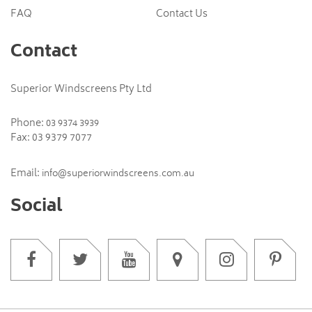
FAQ
Contact Us
Contact
Superior Windscreens Pty Ltd
Phone:
03 9374 3939
Fax: 03 9379 7077
Email:
info@superiorwindscreens.com.au
Social