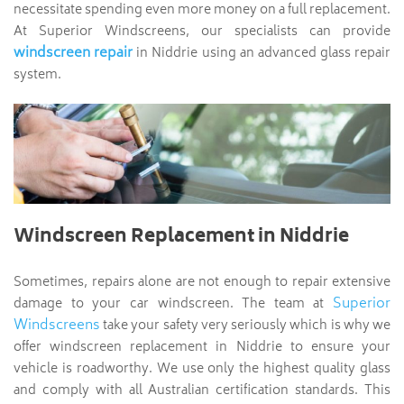
necessitate spending even more money on a full replacement.
At Superior Windscreens, our specialists can provide
windscreen repair
in Niddrie using an advanced glass repair
system.
Windscreen Replacement in Niddrie
Sometimes, repairs alone are not enough to repair extensive
Superior
damage to your car windscreen. The team at
Windscreens
take your safety very seriously which is why we
offer windscreen replacement in Niddrie to ensure your
vehicle is roadworthy. We use only the highest quality glass
and comply with all Australian certification standards. This