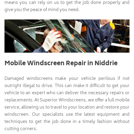
means you can rely on us to get the job done properly and
give you the peace of mind you need.
Mobile Windscreen Repair in Niddrie
Damaged windscreens make your vehicle perilous if not
outright illegal to drive. This can make it difficult to get your
vehicle to an expert who can deliver the necessary repairs or
replacements. At Superior Windscreens, we offer a full mobile
service, allowing us to travel to your location and restore your
windscreen. Our specialists use the latest equipment and
techniques to get the job done in a timely fashion without
cutting corners.