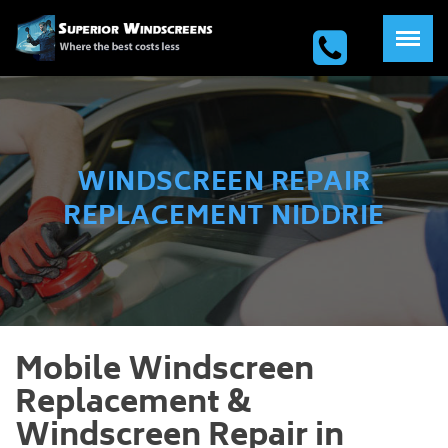
WINDSCREEN REPAIR
REPLACEMENT NIDDRIE
Mobile Windscreen
Replacement &
Windscreen Repair in