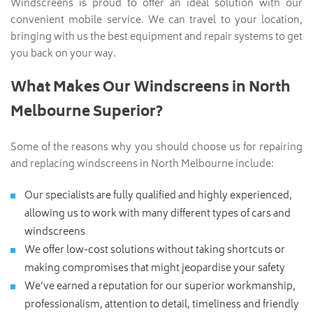
Windscreens is proud to offer an ideal solution with our
convenient mobile service. We can travel to your location,
bringing with us the best equipment and repair systems to get
you back on your way.
What Makes Our Windscreens in North
Melbourne Superior?
Some of the reasons why you should choose us for repairing
and replacing windscreens in North Melbourne include:
Our specialists are fully qualified and highly experienced,
allowing us to work with many different types of cars and
windscreens
We offer low-cost solutions without taking shortcuts or
making compromises that might jeopardise your safety
We’ve earned a reputation for our superior workmanship,
professionalism, attention to detail, timeliness and friendly