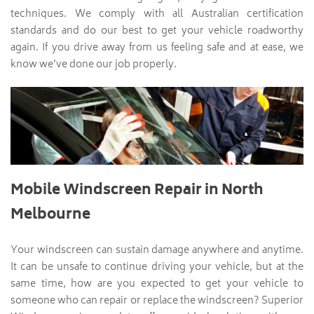
techniques. We comply with all Australian certification
standards and do our best to get your vehicle roadworthy
again. If you drive away from us feeling safe and at ease, we
know we’ve done our job properly.
Mobile Windscreen Repair in North
Melbourne
Your windscreen can sustain damage anywhere and anytime.
It can be unsafe to continue driving your vehicle, but at the
same time, how are you expected to get your vehicle to
someone who can repair or replace the windscreen? Superior