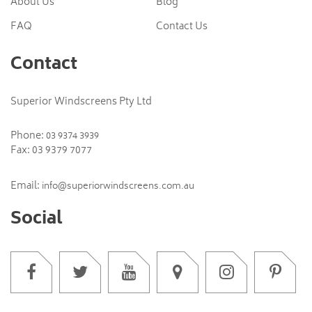
About Us
Blog
FAQ
Contact Us
Contact
Superior Windscreens Pty Ltd
Phone:
03 9374 3939
Fax: 03 9379 7077
Email:
info@superiorwindscreens.com.au
Social