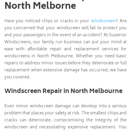
North Melborne
windscreen
Have you noticed chips or cracks in your
? Are
you concerned that your windscreen will fail to protect you
and your passengers in the event of an accident? At Superior
Windscreens, our family run business can put your mind at
ease with affordable repair and replacement services for
windscreens in North Melbourne. Whether you need basic
repairs to address minor issues before they deteriorate or full
replacement when extensive damage has occurred, we have
you covered.
Windscreen Repair in North Melbourne
Even minor windscreen damage can develop into a serious
problem that places your safety at risk. The smallest chips and
cracks can deteriorate, compromising the integrity of the
windscreen and necessitating expensive replacement. You