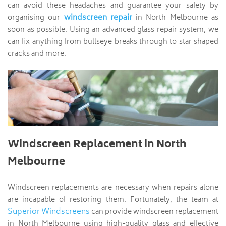
can avoid these headaches and guarantee your safety by
windscreen repair
organising our
in North Melbourne as
soon as possible. Using an advanced glass repair system, we
can fix anything from bullseye breaks through to star shaped
cracks and more.
Windscreen Replacement in North
Melbourne
Windscreen replacements are necessary when repairs alone
are incapable of restoring them. Fortunately, the team at
Superior Windscreens
can provide windscreen replacement
in North Melbourne using high-quality glass and effective