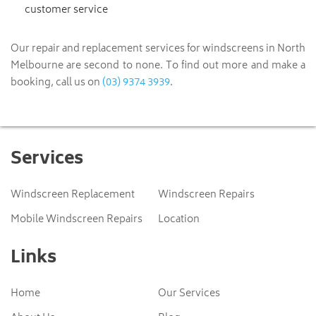
customer service
Our repair and replacement services for windscreens in North
Melbourne are second to none. To find out more and make a
(03) 9374 3939
booking, call us on
.
Services
Windscreen Replacement
Windscreen Repairs
Mobile Windscreen Repairs
Location
Links
Home
Our Services