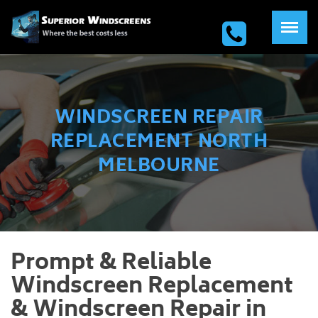
WINDSCREEN REPAIR
REPLACEMENT NORTH
MELBOURNE
Prompt & Reliable
Windscreen Replacement
& Windscreen Repair in