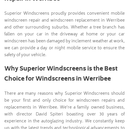
Superior Windscreens proudly provides convenient mobile
windscreen repair and windscreen replacement in Werribee
and other surrounding suburbs. Whether a tree branch has
fallen on your car in the driveway at home or your car
windscreen has been damaged by inclement weather at work,
we can provide a day or night mobile service to ensure the
safety of your vehicle.
Why Superior Windscreens is the Best
Choice for Windscreens in Werribee
There are many reasons why Superior Windscreens should
be your first and only choice for windscreen repairs and
replacements in Werribee. We’re a family owned business,
with director David Spiteri boasting over 30 years of
experience in the autoglazing industry. We constantly keep
up with the latest trends and technological advancements to