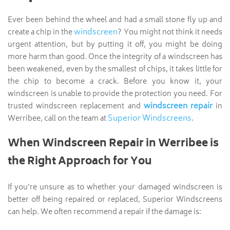
Ever been behind the wheel and had a small stone fly up and
windscreen
create a chip in the
? You might not think it needs
urgent attention, but by putting it off, you might be doing
more harm than good. Once the integrity of a windscreen has
been weakened, even by the smallest of chips, it takes little for
the chip to become a crack. Before you know it, your
windscreen is unable to provide the protection you need. For
windscreen repair
trusted windscreen replacement and
in
Superior Windscreens
Werribee, call on the team at
.
When Windscreen Repair in Werribee is
the Right Approach for You
If you’re unsure as to whether your damaged windscreen is
better off being repaired or replaced, Superior Windscreens
can help. We often recommend a repair if the damage is: