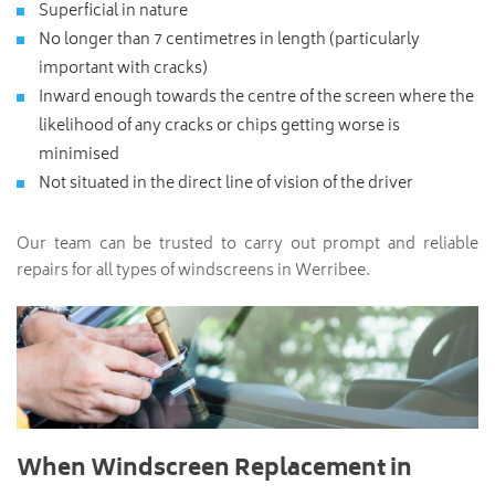
Superficial in nature
No longer than 7 centimetres in length (particularly
important with cracks)
Inward enough towards the centre of the screen where the
likelihood of any cracks or chips getting worse is
minimised
Not situated in the direct line of vision of the driver
Our team can be trusted to carry out prompt and reliable
repairs for all types of windscreens in Werribee.
When Windscreen Replacement in