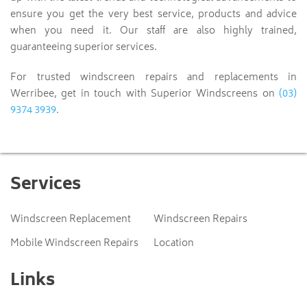
ensure you get the very best service, products and advice
when you need it. Our staff are also highly trained,
guaranteeing superior services.
For trusted windscreen repairs and replacements in
(03)
Werribee, get in touch with Superior Windscreens on
9374 3939
.
Services
Windscreen Replacement
Windscreen Repairs
Mobile Windscreen Repairs
Location
Links