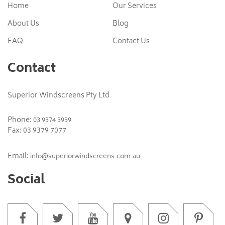
Home
Our Services
About Us
Blog
FAQ
Contact Us
Contact
Superior Windscreens Pty Ltd
Phone:
03 9374 3939
Fax: 03 9379 7077
Email:
info@superiorwindscreens.com.au
Social