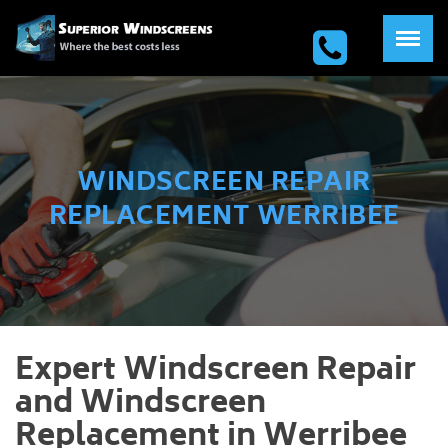
WINDSCREEN REPAIR
REPLACEMENT WERRIBEE
Expert Windscreen Repair
and Windscreen
Replacement in Werribee