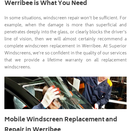
Werribee is What You Need
In some situations, windscreen repair won’t be sufficient. For
example, when the damage is more than superficial and
penetrates deeply into the glass, or clearly blocks the driver’s
line of vision, then we will almost certainly recommend a
complete windscreen replacement in Werribee. At Superior
Windscreens, we’re so confident in the quality of our services
that we provide a lifetime warranty on all replacement
windscreens.
Mobile Windscreen Replacement and
Repair in Werribee